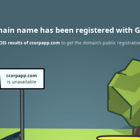
main name has been registered with G
IS results of ccorpapp.com
to get the domain’s public registratio
ccorpapp.com
is unavailable