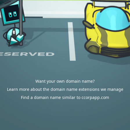
Want your own domain name?
Learn more about the domain name extensions we manage
Find a domain name similar to ccorpapp.com