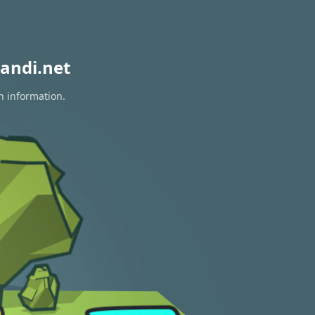
andi.net
n information.