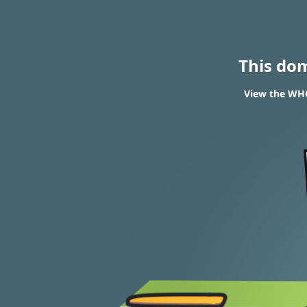
This do
View the WHO